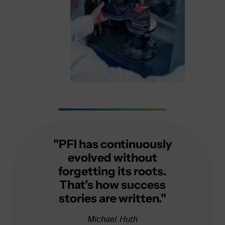
"PFI has continuously
evolved without
forgetting its roots.
That’s how success
stories are written."
Michael Huth