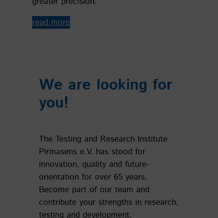
greater precision.
read more
We are looking for
you!
The Testing and Research Institute
Pirmasens e.V. has stood for
innovation, quality and future-
orientation for over 65 years.
Become part of our team and
contribute your strengths in research,
testing and development.