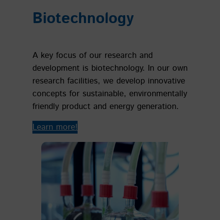
Biotechnology
A key focus of our research and
development is biotechnology. In our own
research facilities, we develop innovative
concepts for sustainable, environmentally
friendly product and energy generation.
Learn more!