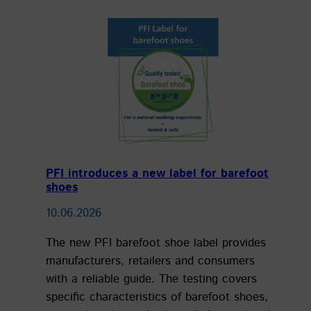
PFI introduces a new label for barefoot
shoes
10.06.2026
The new PFI barefoot shoe label provides
manufacturers, retailers and consumers
with a reliable guide. The testing covers
specific characteristics of barefoot shoes,