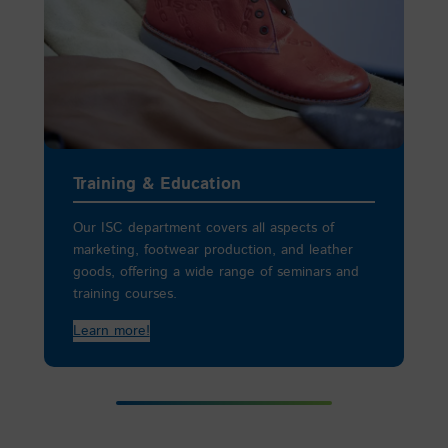
Training & Education
Our ISC department covers all aspects of
marketing, footwear production, and leather
goods, offering a wide range of seminars and
training courses.
Learn more!