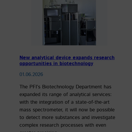
New analytical device expands research
opportunities in biotechnology
01.06.2026
The PFI’s Biotechnology Department has
expanded its range of analytical services:
with the integration of a state-of-the-art
mass spectrometer, it will now be possible
to detect more substances and investigate
complex research processes with even