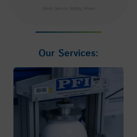
Steitz Secura Safety Shoes
Our Services: