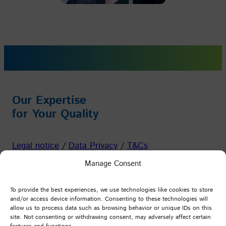
Our Expertise
for Your Quality
Legal notice
/
Data Privacy
/
T&Cs
Manage Consent
Facebook
Instagram
YouTube
LinkedIn
To provide the best experiences, we use technologies like cookies to store
and/or access device information. Consenting to these technologies will
allow us to process data such as browsing behavior or unique IDs on this
PFI Germany
site. Not consenting or withdrawing consent, may adversely affect certain