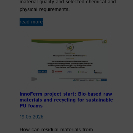
material quality and selected chemical and
physical requirements.
read more
InnoFerm project start: Bio-based raw
materials and recycling for sustainable
PU foams
19.05.2026
How can residual materials from