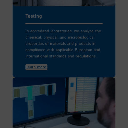
Testing
In accredited laboratories, we analyse the
chemical, physical, and microbiological
properties of materials and products in
compliance with applicable European and
international standards and regulations.
Learn more!