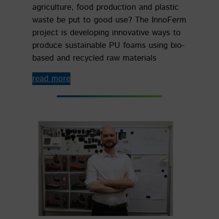
agriculture, food production and plastic
waste be put to good use? The InnoFerm
project is developing innovative ways to
produce sustainable PU foams using bio-
based and recycled raw materials
read more