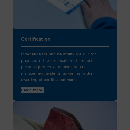
Certification
Independence and neutrality are our top
priorities in the certification of products,
personal protective equipment, and
management systems, as well as in the
awarding of certification marks.
Learn more!