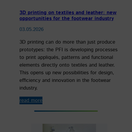
3D printing on textiles and leather: new
opportunities for the footwear industry
03.05.2026
3D printing can do more than just produce
prototypes: the PFI is developing processes
to print appliqués, patterns and functional
elements directly onto textiles and leather.
This opens up new possibilities for design,
efficiency and innovation in the footwear
industry.
read more