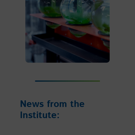
News from the
Institute: