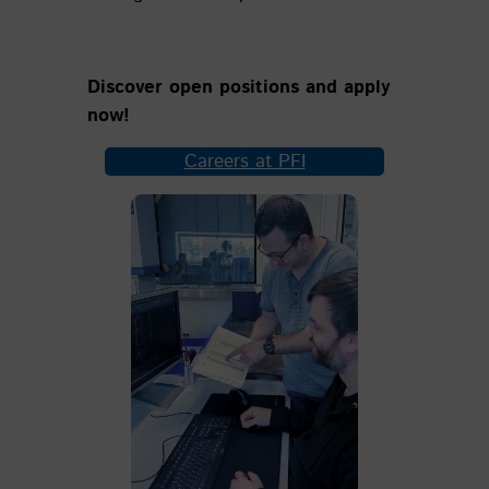
Discover open positions and apply
now!
Careers at PFI