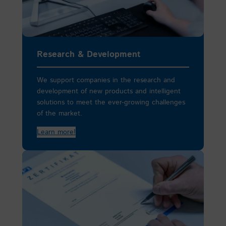
Research & Development
We support companies in the research and
development of new products and intelligent
solutions to meet the ever-growing challenges
of the market.
Learn more!