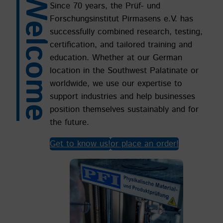
Welcome
Since 70 years, the Prüf- und
Forschungsinstitut Pirmasens e.V. has
successfully combined research, testing,
certification, and tailored training and
education. Whether at our German
location in the Southwest Palatinate or
worldwide, we use our expertise to
support industries and help businesses
position themselves sustainably and for
the future.
Get to know us!
or place an order!