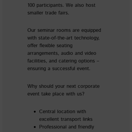
100 participants. We also host
smaller trade fairs.
Our seminar rooms are equipped
with state-of-the-art technology,
offer flexible seating
arrangements, audio and video
facilities, and catering options –
ensuring a successful event.
Why should your next corporate
event take place with us?
Central location with
excellent transport links
Professional and friendly