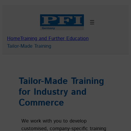
Skip
to
content
Home
Training and Further Education
Tailor-Made Training
Tailor-Made Training
for Industry and
Commerce
We work with you to develop
customised, company-specific training