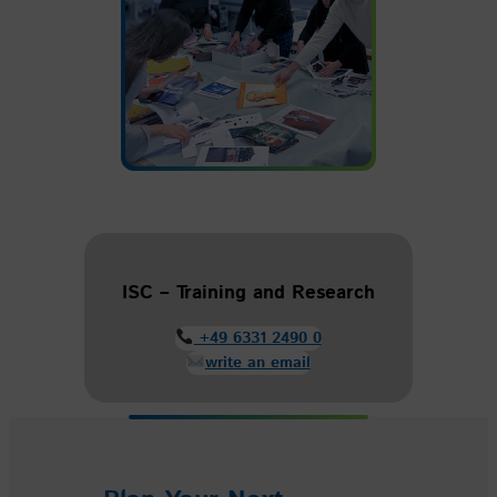
ISC – Training and Research
+49 6331 2490 0
write an email