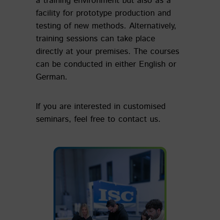
a training environment but also as a
facility for prototype production and
testing of new methods. Alternatively,
training sessions can take place
directly at your premises. The courses
can be conducted in either English or
German.
If you are interested in customised
seminars, feel free to contact us.