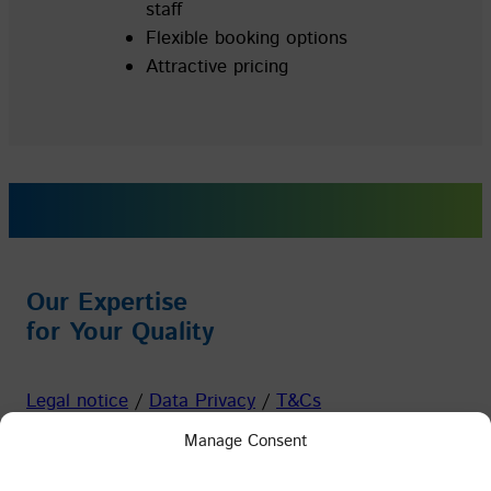
staff
Flexible booking options
Attractive pricing
Our Expertise
for Your Quality
Legal notice
/
Data Privacy
/
T&Cs
Manage Consent
Facebook
Instagram
YouTube
LinkedIn