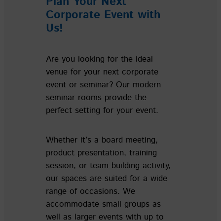
Plan Your Next
Corporate Event with
Us!
Are you looking for the ideal
venue for your next corporate
event or seminar? Our modern
seminar rooms provide the
perfect setting for your event.
Whether it’s a board meeting,
product presentation, training
session, or team-building activity,
our spaces are suited for a wide
range of occasions. We
accommodate small groups as
well as larger events with up to