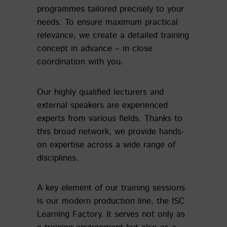
programmes tailored precisely to your
needs. To ensure maximum practical
relevance, we create a detailed training
concept in advance – in close
coordination with you.
Our highly qualified lecturers and
external speakers are experienced
experts from various fields. Thanks to
this broad network, we provide hands-
on expertise across a wide range of
disciplines.
A key element of our training sessions
is our modern production line, the ISC
Learning Factory. It serves not only as