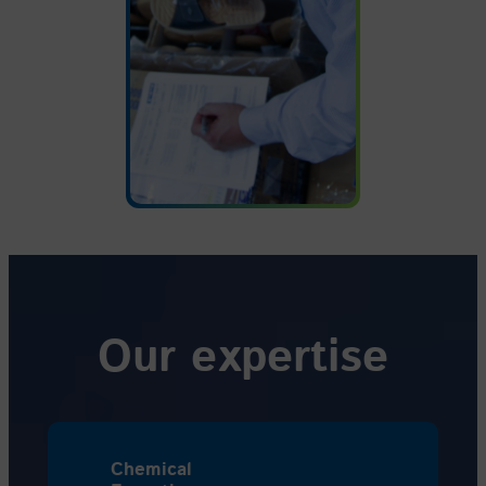
Our expertise
Chemical