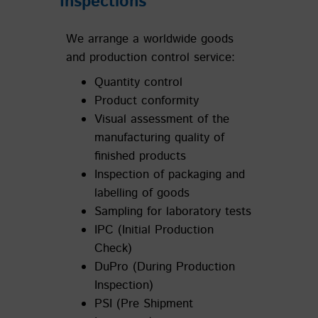
Inspections
We arrange a worldwide goods
and production control service:
Quantity control
Product conformity
Visual assessment of the
manufacturing quality of
finished products
Inspection of packaging and
labelling of goods
Sampling for laboratory tests
IPC (Initial Production
Check)
DuPro (During Production
Inspection)
PSI (Pre Shipment