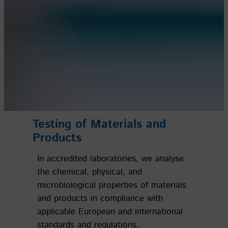
Testing
of Materials and
Products
In accredited laboratories, we analyse
the chemical, physical, and
microbiological properties of materials
and products in compliance with
applicable European and international
standards and regulations.