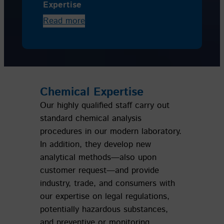
Expertise
Read more
Chemical Expertise
Our highly qualified staff carry out
standard chemical analysis
procedures in our modern laboratory.
In addition, they develop new
analytical methods—also upon
customer request—and provide
industry, trade, and consumers with
our expertise on legal regulations,
potentially hazardous substances,
and preventive or monitoring