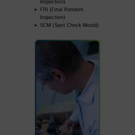
Inspection)
FRI (Final Random
Inspection)
SCM (Spot Check Mould)