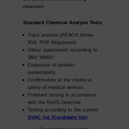
measures.
Standard Chemical Analysis Tests:
Trace analysis (REACH Annex
XVII, POP Regulation)
Odour assessment according to
SNV 195651
Evaluation of product
marketability
Confirmation of the chemical
safety of medical devices
Pollutant testing in accordance
with the RoHS Directive
Testing according to the current
SVHC list (Candidate list)