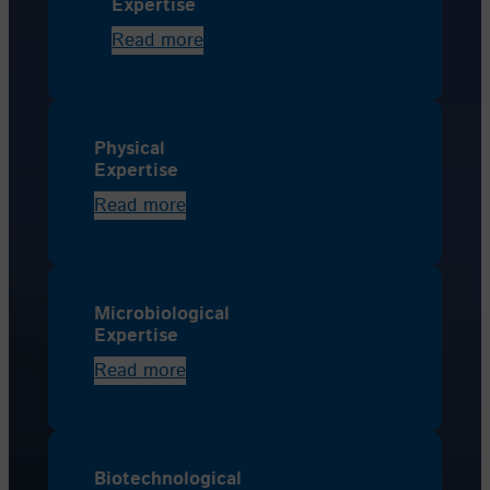
Expertise
Read more
Physical
Expertise
Read more
Microbiological
Expertise
Read more
Biotechnological