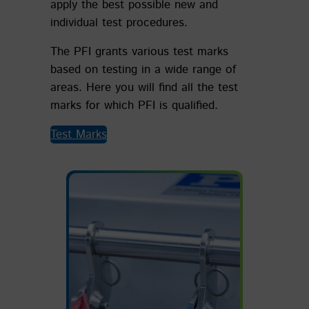
apply the best possible new and
individual test procedures.
The PFI grants various test marks
based on testing in a wide range of
areas. Here you will find all the test
marks for which PFI is qualified.
Test Marks