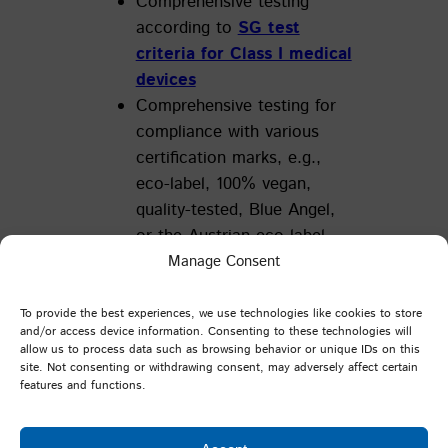
Comprehensive testing
according to
SG test
criteria for Class I medical
devices
Comprehensive testing for
compliance with various
certification marks, e.g.,
eco-label, 100% vegan,
quality-tested, Blue Angel,
or the Austrian eco-label
Comprehensive testing for
Manage Consent
compliance with German
and European legislation
To provide the best experiences, we use technologies like cookies to store
and/or access device information. Consenting to these technologies will
allow us to process data such as browsing behavior or unique IDs on this
site. Not consenting or withdrawing consent, may adversely affect certain
Specialised Testing:
features and functions.
Method development and
analysis upon customer request