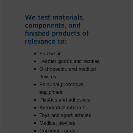
We test materials,
components, and
finished products of
relevance to:
Footwear
Leather goods and textiles
Orthopaedic and medical
devices
Personal protective
equipment
Plastics and adhesives
Automotive interiors
Toys and sport articles
Medical devices
Consumer goods