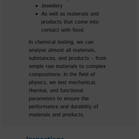
Jewellery
As well as materials and
products that come into
contact with food.
In chemical testing, we can
analyse almost all materials,
substances, and products – from
simple raw materials to complex
compositions. In the field of
physics, we test mechanical,
thermal, and functional
parameters to ensure the
performance and durability of
materials and products.