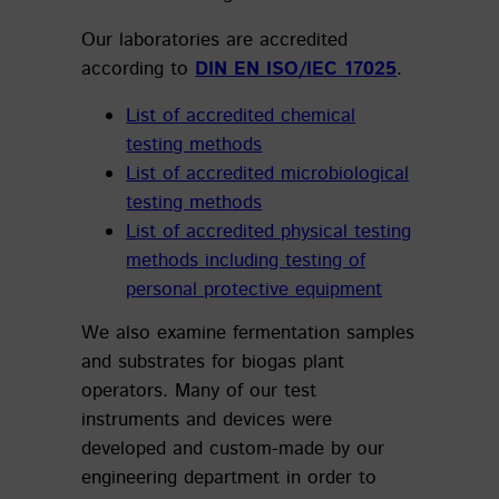
Our laboratories are accredited
according to
DIN EN ISO/IEC 17025
.
List of accredited chemical
testing methods
List of accredited microbiological
testing methods
List of accredited physical testing
methods including testing of
personal protective equipment
We also examine fermentation samples
and substrates for biogas plant
operators. Many of our test
instruments and devices were
developed and custom-made by our
engineering department in order to