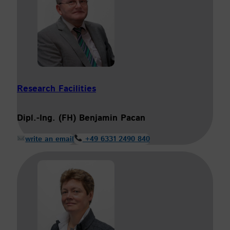
Research Facilities
Dipl.-Ing. (FH) Benjamin Pacan
write an email
+49 6331 2490 840