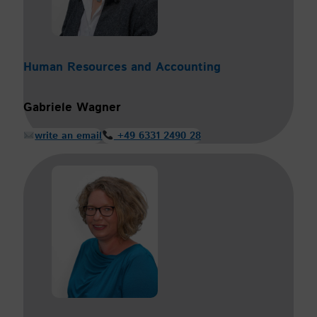
Human Resources and Accounting
Gabriele Wagner
write an email
+49 6331 2490 28