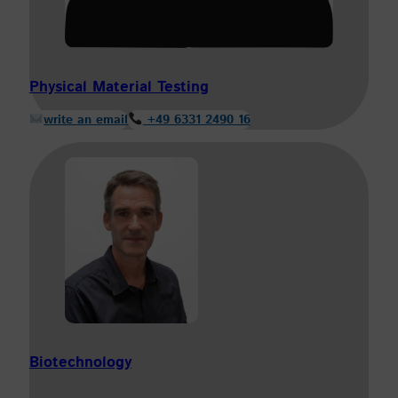
Physical Material Testing
write an email
+49 6331 2490 16
Biotechnology