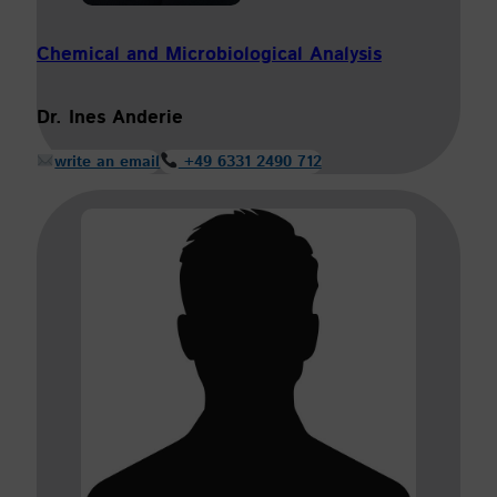
Chemical and Microbiological Analysis
Dr. Ines Anderie
write an email
+49 6331 2490 712