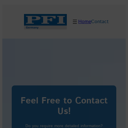
Skip
to
Home
Contact
content
Feel Free to Contact
Us!
Do you require more detailed information?