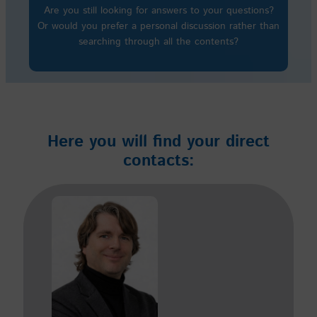
Are you still looking for answers to your questions?
Or would you prefer a personal discussion rather than
searching through all the contents?
Here you will find your direct
contacts: