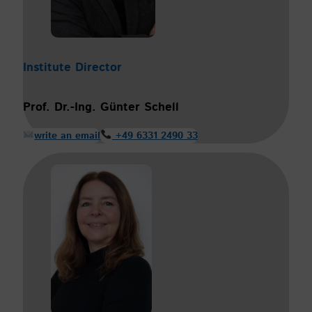
Institute Director
Prof.
Dr.-Ing. Günter Schell
write an email
+49 6331 2490 33