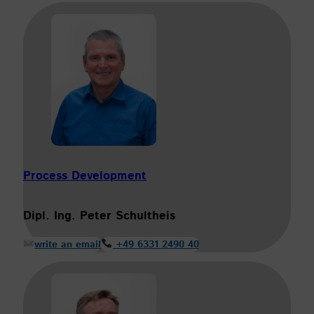
Process Development
Dipl. Ing. Peter Schultheis
write an email
+49 6331 2490 40