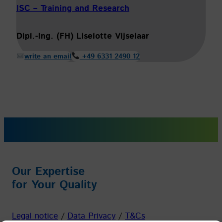
ISC – Training and Research
Dipl.-Ing. (FH) Liselotte Vijselaar
write an email
+49 6331 2490 12
Our Expertise
for Your Quality
Legal notice
/
Data Privacy
/
T&Cs