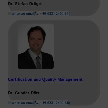
Dr. Stefan Dröge
write an email
+49 6331 2490 846
Certification and Quality Management
Dr. Gunder Dörr
write an email
+49 6331 2490 810