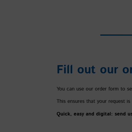
Fill out our o
You can use our order form to sen
This ensures that your request is 
Quick, easy and digital: send u