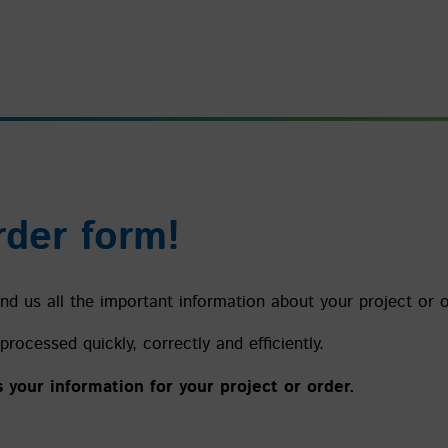
rder form!
d us all the important information about your project or or
processed quickly, correctly and efficiently.
s your information for your project or order.