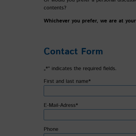
contents?
Whichever you prefer, we are at your 
Contact Form
„*“ indicates the required fields.
Bitte lasse dieses Feld leer.
First and last name*
E-Mail-Adress*
Phone