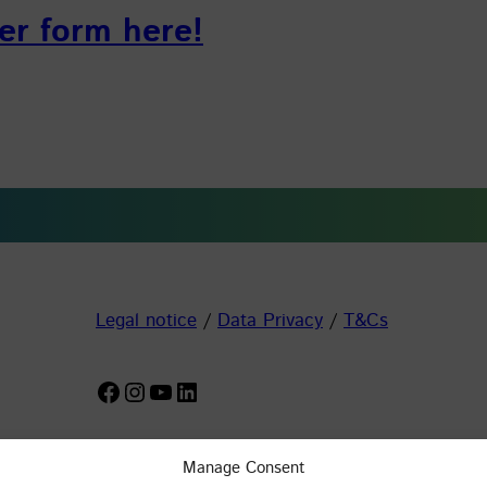
er form here!
Legal notice
/
Data Privacy
/
T&Cs
Facebook
Instagram
YouTube
LinkedIn
Manage Consent