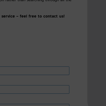
service – feel free to contact us!