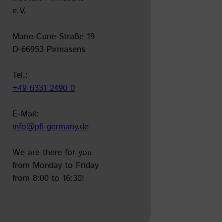
e.V.
Marie-Curie-Straße 19
D-66953 Pirmasens
Tel.:
+49 6331 2490 0
E-Mail:
info@pfi-germany.de
leer
We are there for you
from Monday to Friday
from 8:00 to 16:30!