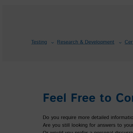
Skip
to
content
Testing
Research & Development
Cer
Feel Free to Co
Do you require more detailed informati
Are you still looking for answers to you
Or would you prefer a personal discussi