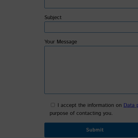
Subject
Your Message
I accept the information on
Data 
purpose of contacting you.