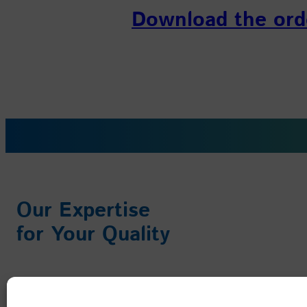
Download the ord
Our Expertise
for Your Quality