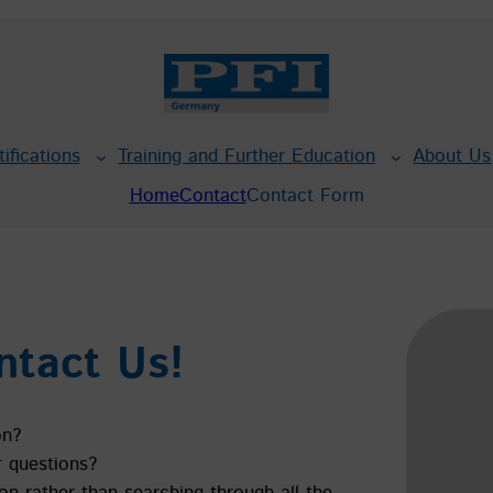
tifications
Training and Further Education
About Us
Home
Contact
Contact Form
ntact Us!
on?
r questions?
on rather than searching through all the