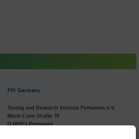
PFI Germany
Testing and Research Institute Pirmasens e.V.
Marie-Curie-Straße 19
D-66953 Pirmasens