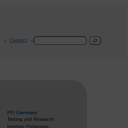
Search
Contact
PFI Germany
Testing and Research
Institute Pirmasens