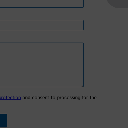
protection
and consent to processing for the