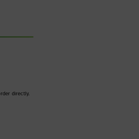
der directly.