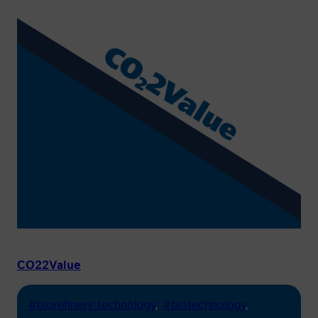
CO22Value
#biorefinery technology
, 
#biotechnology
, 