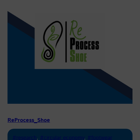
ReProcess_Shoe
#research
, 
#circular economy
, 
#footwear