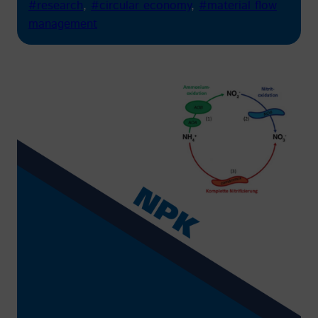
#research
, 
#circular economy
, 
#material flow
management