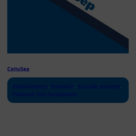
CelluSep
#biotechnology
, 
#research
, 
#circular economy
, 
#material flow management