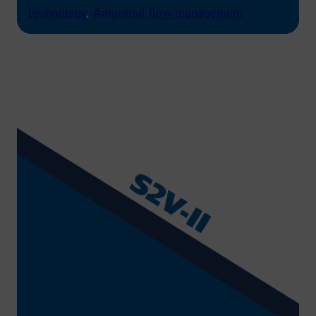
technology
, 
#material flow management