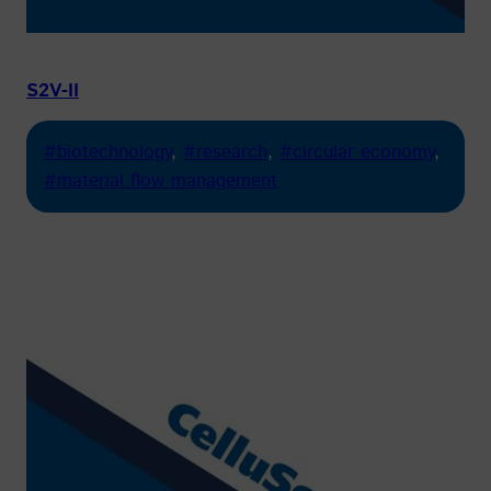
S2V-II
#biotechnology
, 
#research
, 
#circular economy
, 
#material flow management