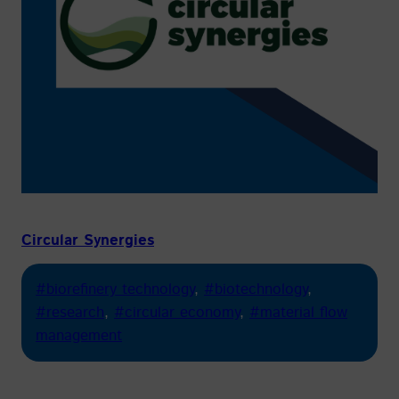
Circular Synergies
#biorefinery technology
, 
#biotechnology
, 
#research
, 
#circular economy
, 
#material flow
management