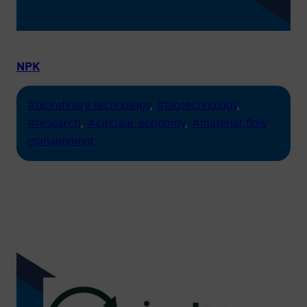
NPK
#biorefinery technology
, 
#biotechnology
, 
#research
, 
#circular economy
, 
#material flow
management