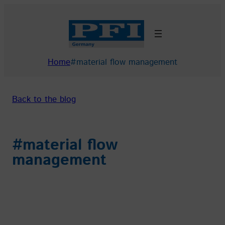
Skip
to
content
Home
#material flow management
Back to the blog
#material flow
management