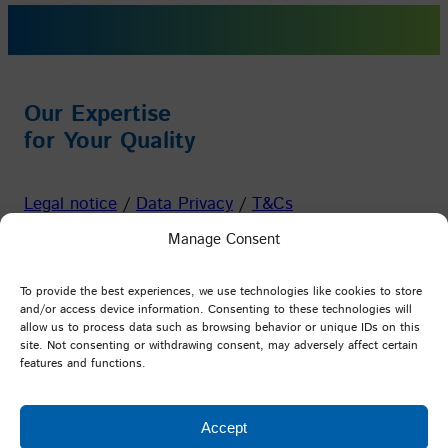
Our Expertise
for Your Quality
Legal notice
/
Data Privacy
/
T&Cs
Manage Consent
Facebook
Instagram
YouTube
LinkedIn
To provide the best experiences, we use technologies like cookies to store
and/or access device information. Consenting to these technologies will
allow us to process data such as browsing behavior or unique IDs on this
PFI Germany
site. Not consenting or withdrawing consent, may adversely affect certain
features and functions.
Testing and Research Institute Pirmasens e.V.
Marie-Curie-Straße 19
Accept
D-66953 Pirmasens