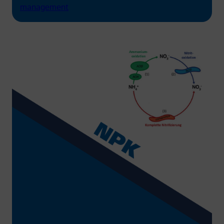
management