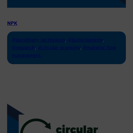
NPK
#biorefinery technology
, 
#biotechnology
, 
#research
, 
#circular economy
, 
#material flow
management