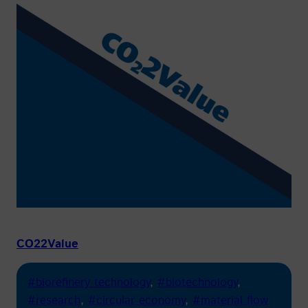
CO22Value
#biorefinery technology
, 
#biotechnology
, 
#research
, 
#circular economy
, 
#material flow