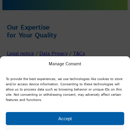
Our Expertise
for Your Quality
Legal notice
/
Data Privacy
/
T&Cs
Manage Consent
Facebook
Instagram
YouTube
LinkedIn
To provide the best experiences, we use technologies like cookies to store
and/or access device information. Consenting to these technologies will
allow us to process data such as browsing behavior or unique IDs on this
PFI Germany
site. Not consenting or withdrawing consent, may adversely affect certain
features and functions.
Testing and Research Institute Pirmasens e.V.
Marie-Curie-Straße 19
Accept
D-66953 Pirmasens