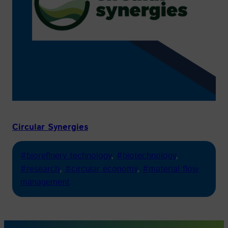
Circular Synergies
#biorefinery technology
, 
#biotechnology
, 
#research
, 
#circular economy
, 
#material flow
management