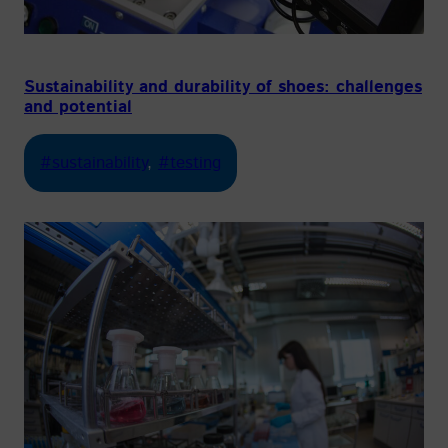
Sustainability and durability of shoes: challenges
and potential
#sustainability
, 
#testing