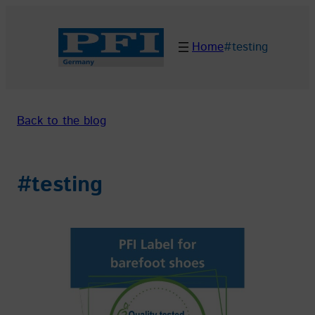
Skip
to
Home
#testing
content
Back to the blog
#testing