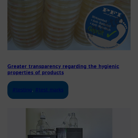
Greater transparency regarding the hygienic
properties of products
#testing
, 
#test marks