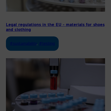
Legal regulations in the EU - materials for shoes
and clothing
#sustainability
, 
#testing