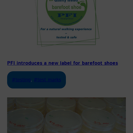
PFI introduces a new label for barefoot shoes
#testing
, 
#test marks