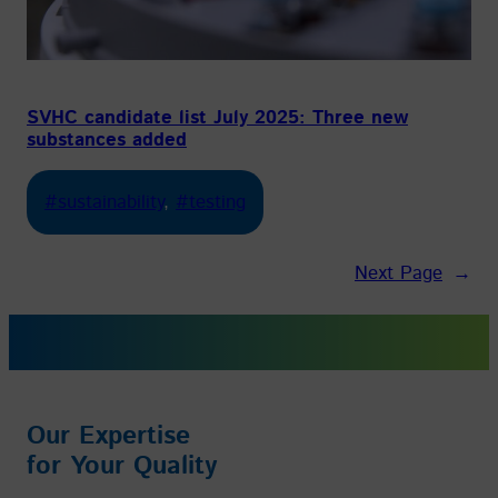
SVHC candidate list July 2025: Three new
substances added
#sustainability
, 
#testing
Next Page
→
Our Expertise
for Your Quality