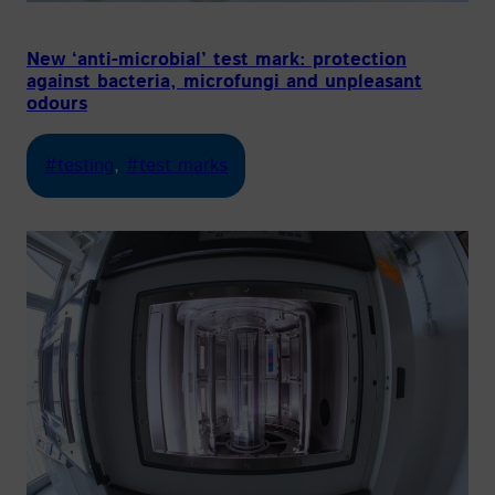
New ‘anti-microbial’ test mark: protection
against bacteria, microfungi and unpleasant
odours
#testing
, 
#test marks