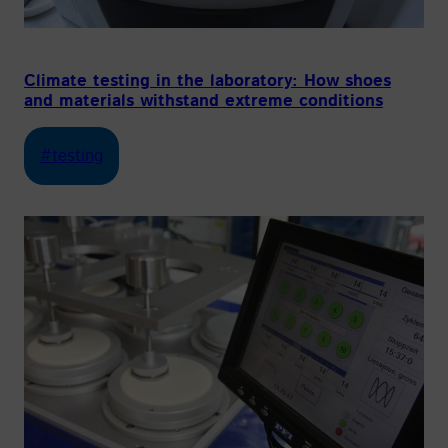
Climate testing in the laboratory: How shoes
and materials withstand extreme conditions
#testing