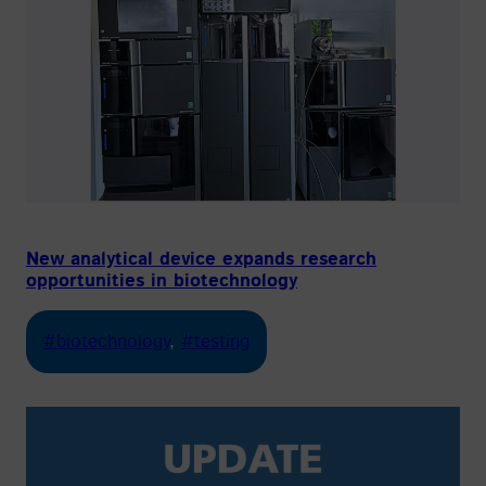
New analytical device expands research
opportunities in biotechnology
#biotechnology
, 
#testing