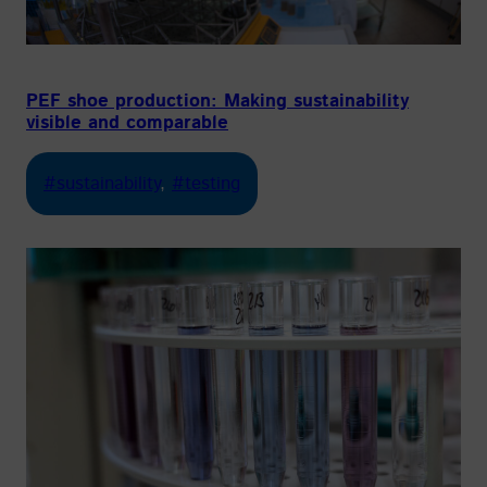
PEF shoe production: Making sustainability
visible and comparable
#sustainability
, 
#testing