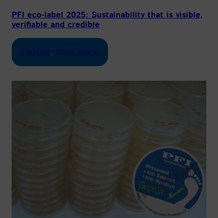
PFI eco-label 2025: Sustainability that is visible,
verifiable and credible
#testing
, 
#test marks