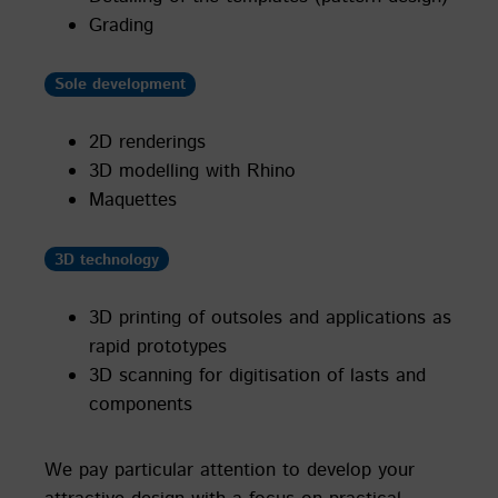
Grading
Sole development
2D renderings
3D modelling with Rhino
Maquettes
3D technology
3D printing of outsoles and applications as
rapid prototypes
3D scanning for digitisation of lasts and
components
We pay particular attention to develop your