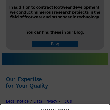
In addition to contract footwear development,
we conduct numerous research projects in the
field of footwear and orthopaedic technology.
You can find these in our
Blog
.
Blog
Our Expertise
for Your Quality
Legal notice
/
Data Privacy
/
T&Cs