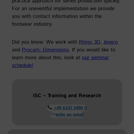
practice approach for series production quickly.
For an uneventful implementation we provide
you with contact information within the
footwear industry.
Did you know: We work with
Rhino 3D
,
Jevero
and
Procam: Dimensions
. If you would like to
learn more about this, look at
our seminar
schedule!
ISC – Training and Research
+49 6331 2490 0
write an email