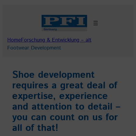
Skip
to
content
Home
Forschung & Entwicklung – alt
Footwear Development
Shoe development
requires a great deal of
expertise, experience
and attention to detail –
you can count on us for
all of that!