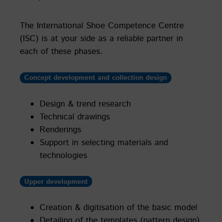
The International Shoe Competence Centre
(ISC) is at your side as a reliable partner in
each of these phases.
Concept development and collection design
Design & trend research
Technical drawings
Renderings
Support in selecting materials and
technologies
Upper development
Creation & digitisation of the basic model
Detailing of the templates (pattern design)