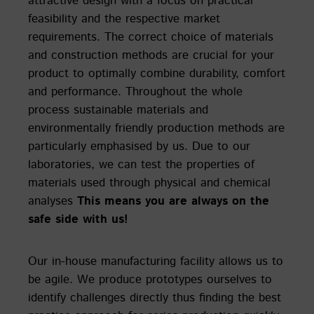
attractive design with a focus on practical
feasibility and the respective market
requirements. The correct choice of materials
and construction methods are crucial for your
product to optimally combine durability, comfort
and performance. Throughout the whole
process sustainable materials and
environmentally friendly production methods are
particularly emphasised by us. Due to our
laboratories, we can test the properties of
materials used through physical and chemical
analyses
This means you are always on the
safe side with us!
Our in-house manufacturing facility allows us to
be agile. We produce prototypes ourselves to
identify challenges directly thus finding the best