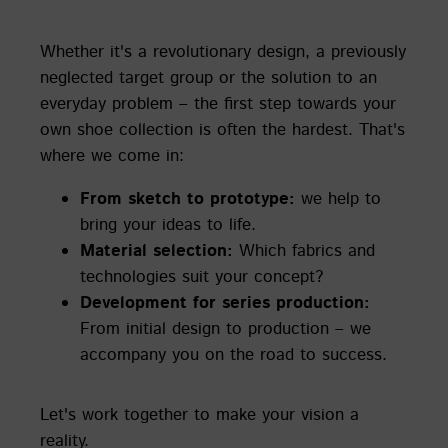
Whether it's a revolutionary design, a previously
neglected target group or the solution to an
everyday problem – the first step towards your
own shoe collection is often the hardest. That's
where we come in:
From sketch to prototype:
we help to
bring your ideas to life.
Material selection:
Which fabrics and
technologies suit your concept?
Development for series production:
From initial design to production – we
accompany you on the road to success.
Let's work together to make your vision a
reality.