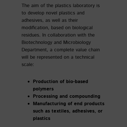
The aim of the plastics laboratory is
to develop novel plastics and
adhesives, as well as their
modification, based on biological
residues. In collaboration with the
Biotechnology and Microbiology
Department, a complete value chain
will be represented on a technical
scale:
Production of bio-based
polymers
Processing and compounding
Manufacturing of end products
such as textiles, adhesives, or
plastics