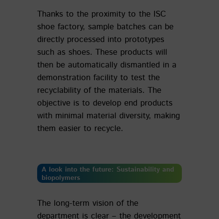
Thanks to the proximity to the ISC
shoe factory, sample batches can be
directly processed into prototypes
such as shoes. These products will
then be automatically dismantled in a
demonstration facility to test the
recyclability of the materials. The
objective is to develop end products
with minimal material diversity, making
them easier to recycle.
A look into the future: Sustainability and
biopolymers
The long-term vision of the
department is clear – the development