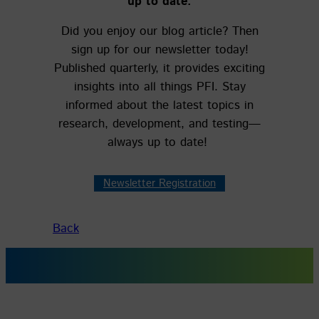
up to date.
Did you enjoy our blog article? Then
sign up for our newsletter today!
Published quarterly, it provides exciting
insights into all things PFI. Stay
informed about the latest topics in
research, development, and testing—
always up to date!
Newsletter Registration
Back