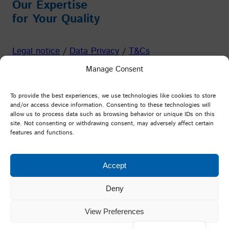
Our Expertise
for Your Quality
Legal notice
/
Data Privacy
/
T&Cs
Manage Consent
Facebook
Instagram
YouTube
LinkedIn
To provide the best experiences, we use technologies like cookies to store
and/or access device information. Consenting to these technologies will
allow us to process data such as browsing behavior or unique IDs on this
PFI Germany
site. Not consenting or withdrawing consent, may adversely affect certain
features and functions.
Testing and Research Institute Pirmasens e.V.
Marie-Curie-Straße 19
Accept
D-66953 Pirmasens
Deny
View Preferences
Deutsch
©
Testing and Research Institute Pirmasens e.V.