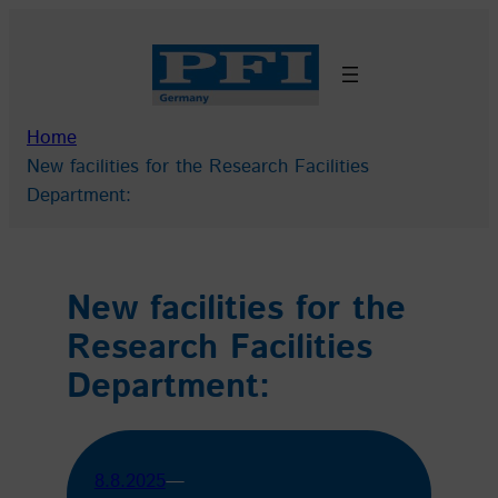
Skip
to
content
Home
New facilities for the Research Facilities
Department:
New facilities for the
Research Facilities
Department:
8.8.2025
—