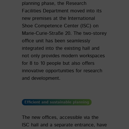
planning phase, the Research
Facilities Department moved into its
new premises at the International
Shoe Competence Center (ISC) on
Marie-Curie-Straße 20. The two-storey
office unit has been seamlessly
integrated into the existing hall and
not only provides modern workspaces
for 8 to 10 people but also offers
innovative opportunities for research
and development.
Efficient and sustainable planning
The new offices, accessible via the
ISC hall and a separate entrance, have