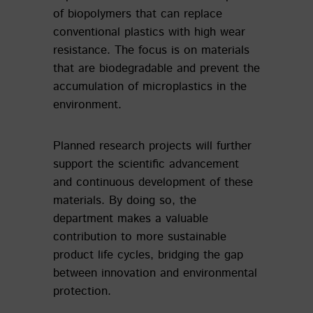
of biopolymers that can replace
conventional plastics with high wear
resistance. The focus is on materials
that are biodegradable and prevent the
accumulation of microplastics in the
environment.
Planned research projects will further
support the scientific advancement
and continuous development of these
materials. By doing so, the
department makes a valuable
contribution to more sustainable
product life cycles, bridging the gap
between innovation and environmental
protection.