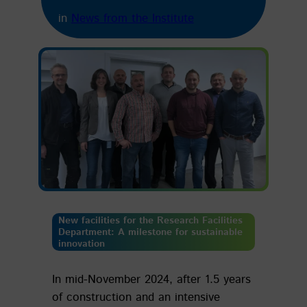
in
News from the Institute
New facilities for the Research Facilities
Department:
A milestone for sustainable
innovation
In mid-November 2024, after 1.5 years
of construction and an intensive