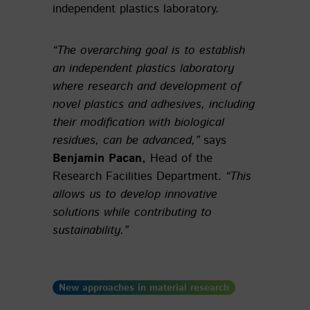
independent plastics laboratory.
“The overarching goal is to establish
an independent plastics laboratory
where research and development of
novel plastics and adhesives, including
their modification with biological
residues, can be advanced,”
says
Benjamin Pacan,
Head of the
Research Facilities Department.
“This
allows us to develop innovative
solutions while contributing to
sustainability.”
New approaches in material research