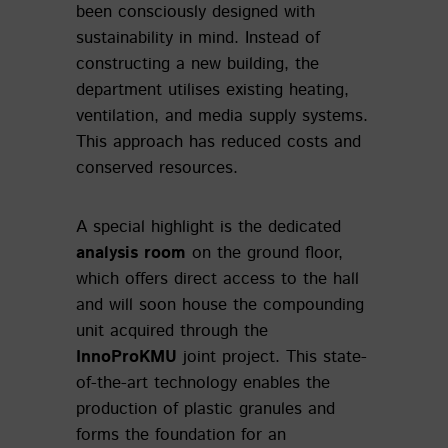
been consciously designed with
sustainability in mind. Instead of
constructing a new building, the
department utilises existing heating,
ventilation, and media supply systems.
This approach has reduced costs and
conserved resources.
A special highlight is the dedicated
analysis room
on the ground floor,
which offers direct access to the hall
and will soon house the compounding
unit acquired through the
InnoProKMU
joint project. This state-
of-the-art technology enables the
production of plastic granules and
forms the foundation for an