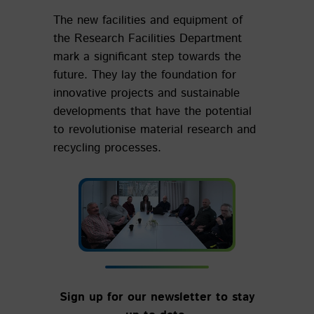
The new facilities and equipment of
the Research Facilities Department
mark a significant step towards the
future. They lay the foundation for
innovative projects and sustainable
developments that have the potential
to revolutionise material research and
recycling processes.
Sign up for our newsletter to stay