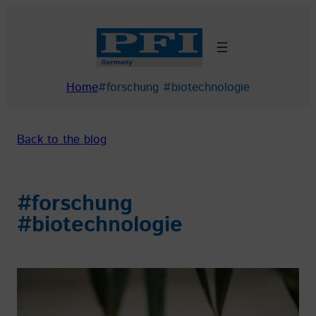
Skip
to
content
Home
#forschung #biotechnologie
Back to the blog
#forschung
#biotechnologie