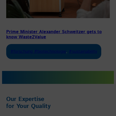
Prime Minister Alexander Schweitzer gets to
know Waste2Value
#forschung #biotechnologie
, 
#sustainability
Our Expertise
for Your Quality